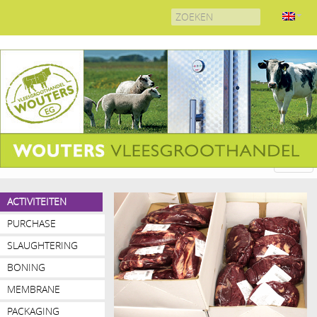
Search
for:
ACTIVITEITEN
PURCHASE
SLAUGHTERING
BONING
MEMBRANE
REMOVAL
PACKAGING