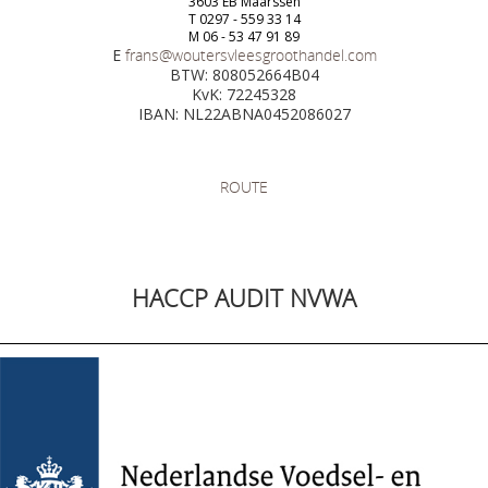
3603 EB Maarssen
T 0297 - 559 33 14
M 06 - 53 47 91 89
E
frans@woutersvleesgroothandel.com
BTW: 808052664B04
KvK: 72245328
IBAN: NL22ABNA0452086027
ROUTE
HACCP AUDIT NVWA