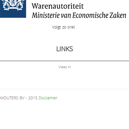
Volgt zo snel .
LINKS
Vlees.nl
WOUTERS BV - 2015
Disclaimer