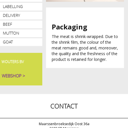
LABELLING
DELIVERY
BEEF
Packaging
MUTTON
The meat is shrink-wrapped. Due to
GOAT
the shrink film, the colour of the
meat remains good and, moreover,
the quality and the freshness of the
product is retained for longer.
WOUTERS BV
WEBSHOP >
CONTACT
Maarssenbroeksedijk Oost 36a