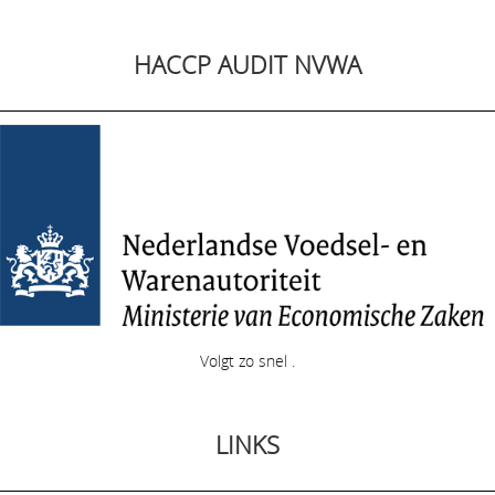
HACCP AUDIT NVWA
Volgt zo snel .
LINKS