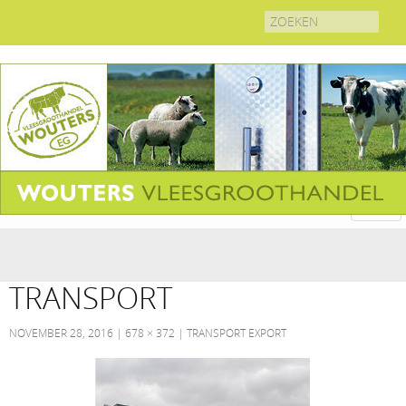
Search
for:
TRANSPORT
NOVEMBER 28, 2016
678 × 372
TRANSPORT EXPORT