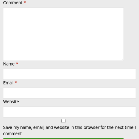
Comment
*
Name
*
Email
*
Website
Save my name, email, and website in this browser for the next time I
comment.