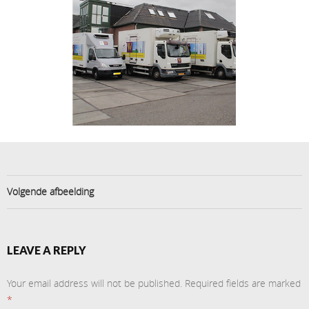
Volgende afbeelding
LEAVE A REPLY
Your email address will not be published.
Required fields are marked
*