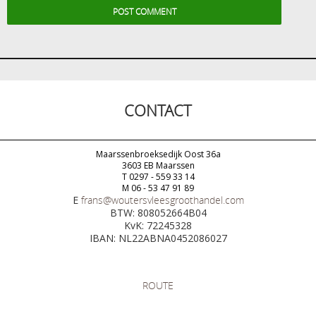
CONTACT
Maarssenbroeksedijk Oost 36a
3603 EB Maarssen
T 0297 - 559 33 14
M 06 - 53 47 91 89
E
frans@woutersvleesgroothandel.com
BTW: 808052664B04
KvK: 72245328
IBAN: NL22ABNA0452086027
ROUTE