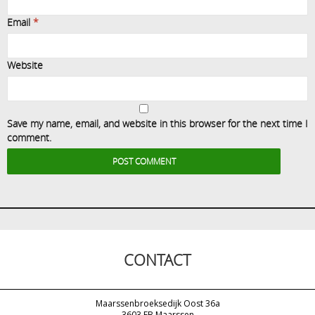
Email
*
Website
Save my name, email, and website in this browser for the next time I
comment.
CONTACT
Maarssenbroeksedijk Oost 36a
3603 EB Maarssen