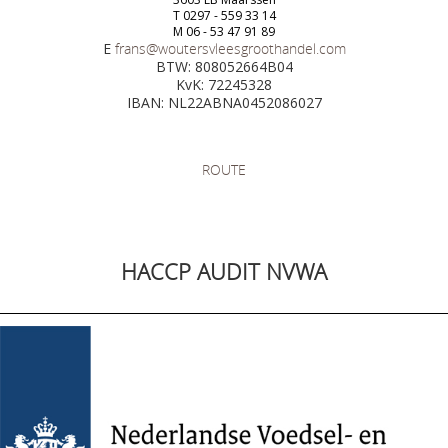
T 0297 - 559 33 14
M 06 - 53 47 91 89
E
frans@woutersvleesgroothandel.com
BTW: 808052664B04
KvK: 72245328
IBAN: NL22ABNA0452086027
ROUTE
HACCP AUDIT NVWA