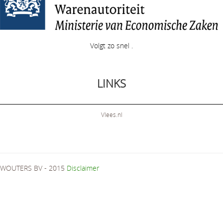
Volgt zo snel .
LINKS
Vlees.nl
WOUTERS BV - 2015
Disclaimer