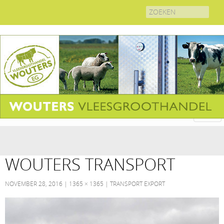
Search
for:
WOUTERS TRANSPORT
NOVEMBER 28, 2016
1365 × 1365
TRANSPORT EXPORT