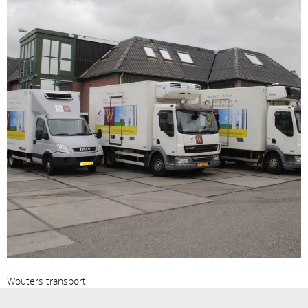
Wouters transport