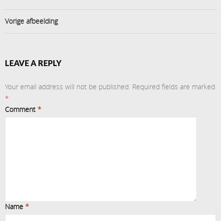
Vorige afbeelding
LEAVE A REPLY
Your email address will not be published.
Required fields are marked
*
Comment
*
Name
*