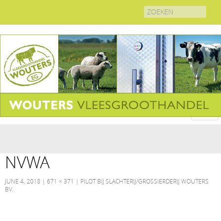
Search
for:
NVWA
JUNE 4, 2018
671 × 371
PILOT BIJ SLACHTERIJ/GROSSIERDERIJ WOUTERS
BV.