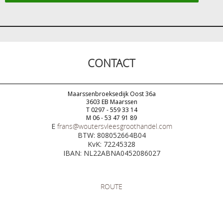
CONTACT
Maarssenbroeksedijk Oost 36a
3603 EB Maarssen
T 0297 - 559 33 14
M 06 - 53 47 91 89
E
frans@woutersvleesgroothandel.com
BTW: 808052664B04
KvK: 72245328
IBAN: NL22ABNA0452086027
ROUTE