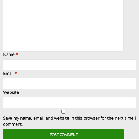
Name
*
Email
*
Website
Save my name, email, and website in this browser for the next time I
comment.