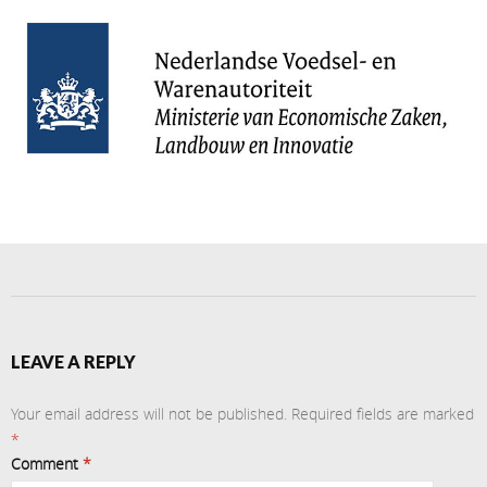
LEAVE A REPLY
Your email address will not be published.
Required fields are marked
*
Comment
*