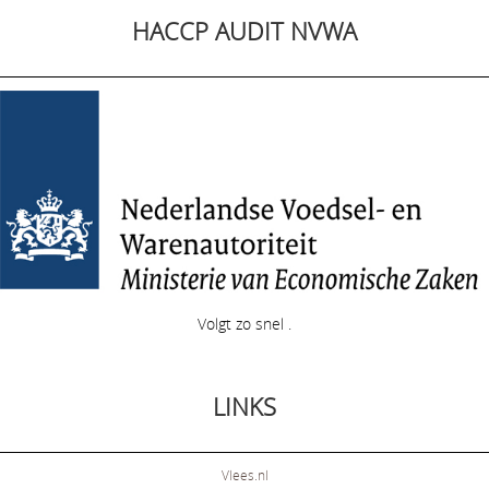
HACCP AUDIT NVWA
Volgt zo snel .
LINKS
Vlees.nl