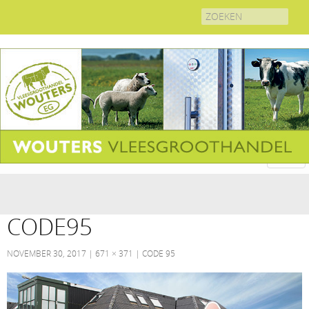
Search
for:
CODE95
NOVEMBER 30, 2017
671 × 371
CODE 95