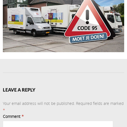
LEAVE A REPLY
Your email address will not be published.
Required fields are marked
*
Comment
*