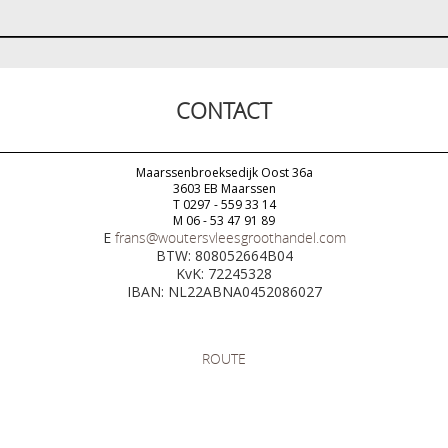
CONTACT
Maarssenbroeksedijk Oost 36a
3603 EB Maarssen
T 0297 - 559 33 14
M 06 - 53 47 91 89
E
frans@woutersvleesgroothandel.com
BTW: 808052664B04
KvK: 72245328
IBAN: NL22ABNA0452086027
ROUTE