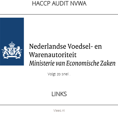
HACCP AUDIT NVWA
Volgt zo snel .
LINKS
Vlees.nl