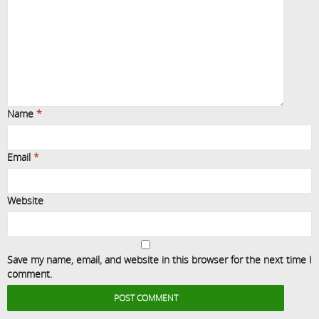
Name
*
Email
*
Website
Save my name, email, and website in this browser for the next time I
comment.