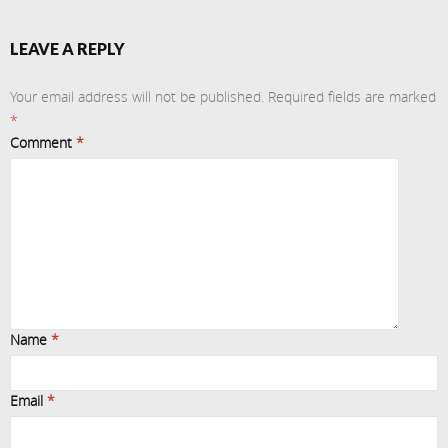
LEAVE A REPLY
Your email address will not be published.
Required fields are marked
*
Comment
*
Name
*
Email
*