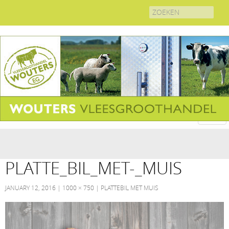
Search
for:
PLATTE_BIL_MET-_MUIS
JANUARY 12, 2016
1000 × 750
PLATTEBIL MET MUIS