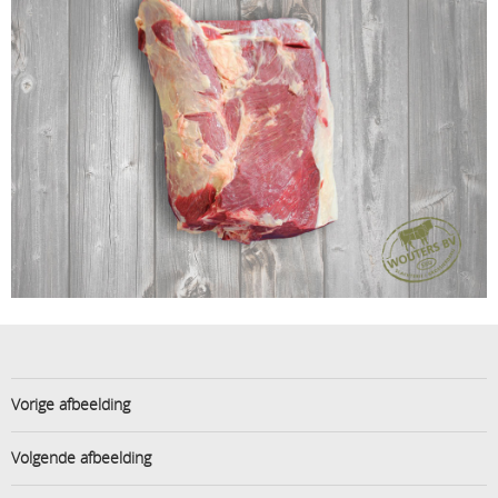
Vorige afbeelding
Volgende afbeelding