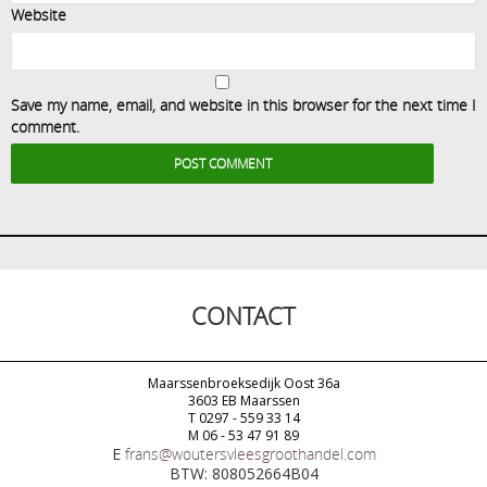
Website
Save my name, email, and website in this browser for the next time I
comment.
CONTACT
Maarssenbroeksedijk Oost 36a
3603 EB Maarssen
T 0297 - 559 33 14
M 06 - 53 47 91 89
E
frans@woutersvleesgroothandel.com
BTW: 808052664B04