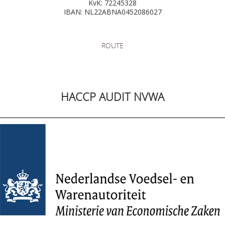
KvK: 72245328
IBAN: NL22ABNA0452086027
ROUTE
HACCP AUDIT NVWA