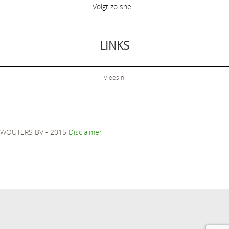
Volgt zo snel .
LINKS
Vlees.nl
WOUTERS BV - 2015
Disclaimer