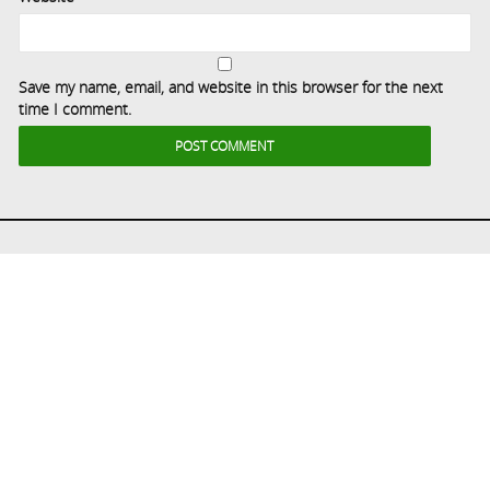
Save my name, email, and website in this browser for the next
time I comment.