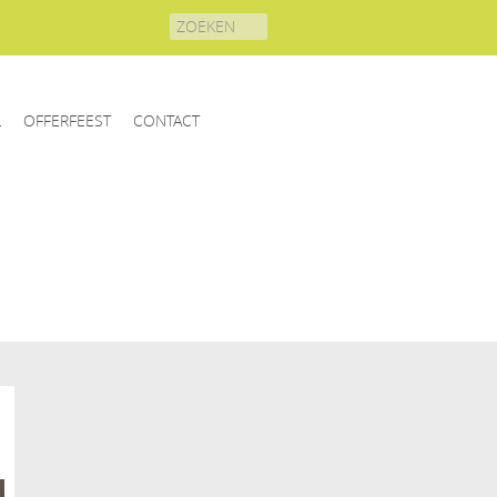
Search
for:
L
OFFERFEEST
CONTACT