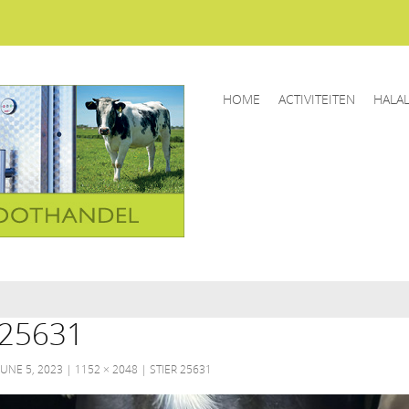
HOME
ACTIVITEITEN
HALA
25631
JUNE 5, 2023
1152 × 2048
STIER 25631