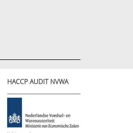
HACCP AUDIT NVWA