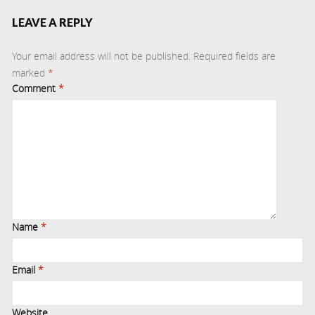
LEAVE A REPLY
Your email address will not be published.
Required fields are
marked
*
Comment
*
Name
*
Email
*
Website