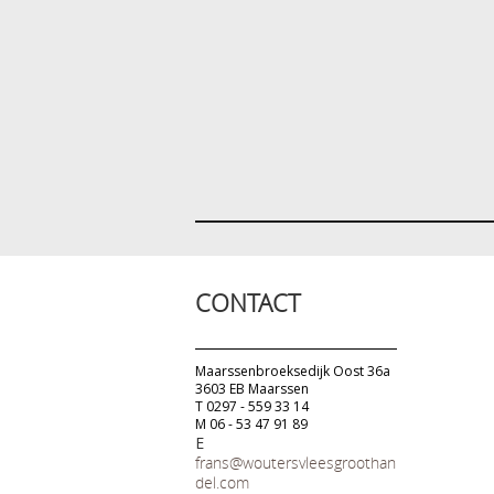
CONTACT
Maarssenbroeksedijk Oost 36a
3603 EB Maarssen
T 0297 - 559 33 14
M 06 - 53 47 91 89
E
frans@woutersvleesgroothan
del.com