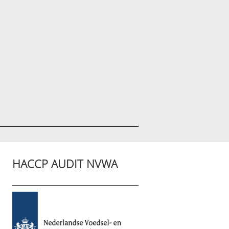
HACCP AUDIT NVWA