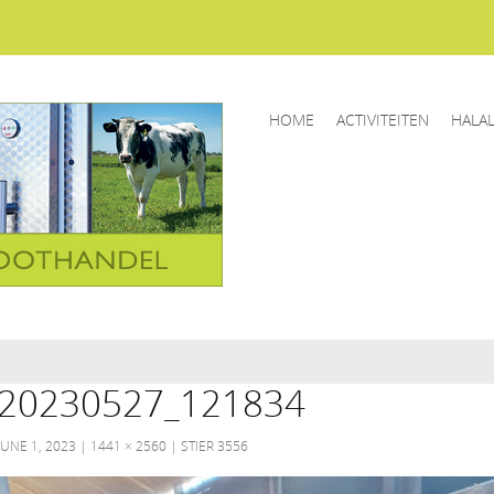
HOME
ACTIVITEITEN
HALA
20230527_121834
JUNE 1, 2023
1441 × 2560
STIER 3556