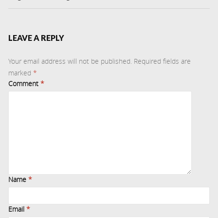
LEAVE A REPLY
Your email address will not be published.
Required fields are
marked
*
Comment
*
Name
*
Email
*