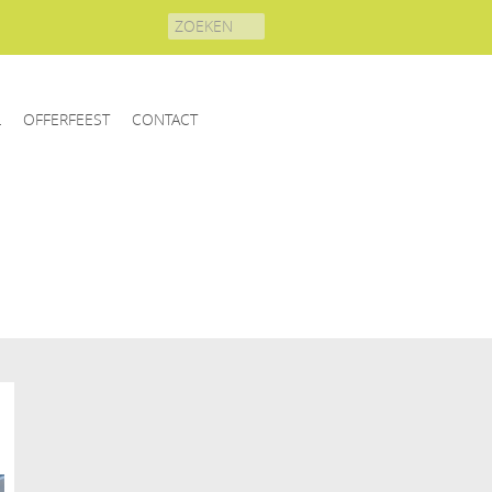
Search
for:
L
OFFERFEEST
CONTACT