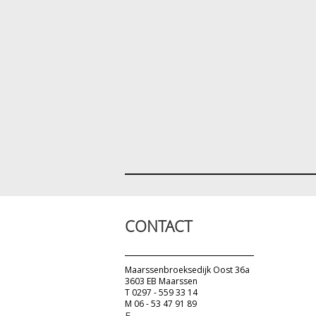
CONTACT
Maarssenbroeksedijk Oost 36a
3603 EB Maarssen
T 0297 - 559 33 14
M 06 - 53 47 91 89
E