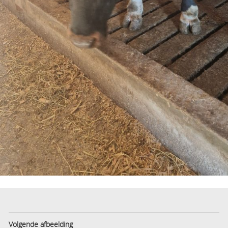
Volgende afbeelding