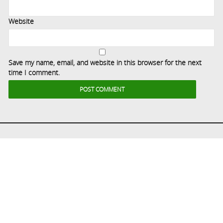
Website
Save my name, email, and website in this browser for the next
time I comment.