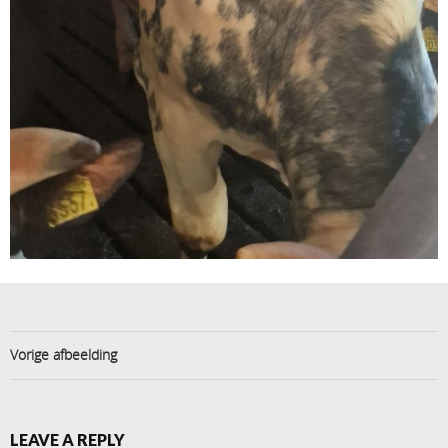
Vorige afbeelding
LEAVE A REPLY