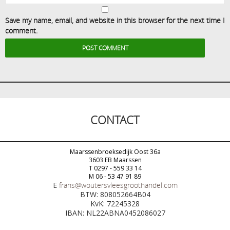
Save my name, email, and website in this browser for the next time I
comment.
CONTACT
Maarssenbroeksedijk Oost 36a
3603 EB Maarssen
T 0297 - 559 33 14
M 06 - 53 47 91 89
E
frans@woutersvleesgroothandel.com
BTW: 808052664B04
KvK: 72245328
IBAN: NL22ABNA0452086027