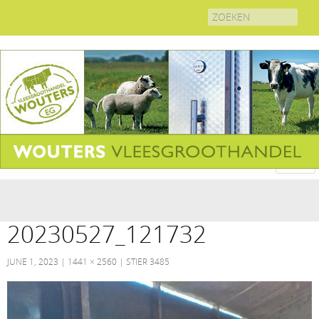
Search
for:
20230527_121732
JUNE 1, 2023
1441 × 2560
STIER 3485