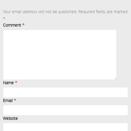
Your email address will not be published.
Required fields are marked
*
Comment
*
Name
*
Email
*
Website