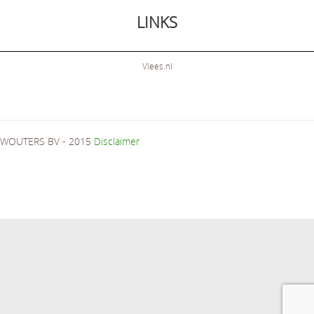
LINKS
Vlees.nl
WOUTERS BV - 2015
Disclaimer