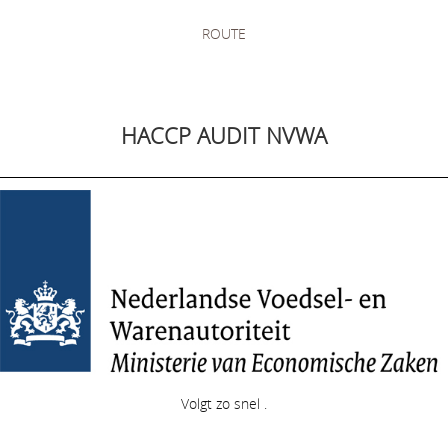
ROUTE
HACCP AUDIT NVWA
Volgt zo snel .