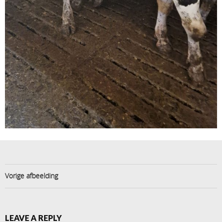
Vorige afbeelding
LEAVE A REPLY