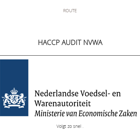
ROUTE
HACCP AUDIT NVWA
Volgt zo snel .