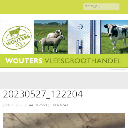
Search
for:
20230527_122204
JUNE 1, 2023
1441 × 2560
STIER 6243