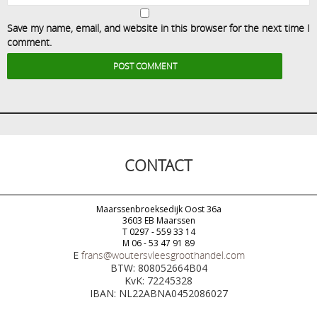
Save my name, email, and website in this browser for the next time I
comment.
CONTACT
Maarssenbroeksedijk Oost 36a
3603 EB Maarssen
T 0297 - 559 33 14
M 06 - 53 47 91 89
E
frans@woutersvleesgroothandel.com
BTW: 808052664B04
KvK: 72245328
IBAN: NL22ABNA0452086027