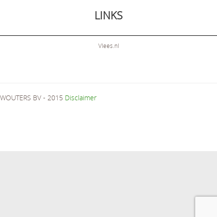
LINKS
Vlees.nl
WOUTERS BV - 2015
Disclaimer