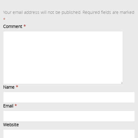
Your email address will not be published.
Required fields are marked
*
Comment
*
Name
*
Email
*
Website