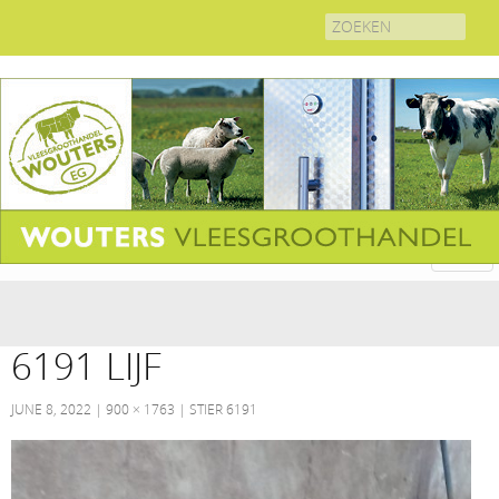
Search
for:
6191 LIJF
JUNE 8, 2022
900 × 1763
STIER 6191