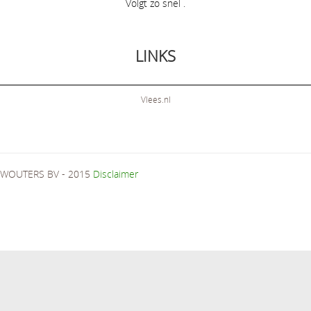
Volgt zo snel .
LINKS
Vlees.nl
WOUTERS BV - 2015
Disclaimer