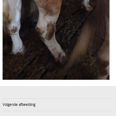
Volgende afbeelding