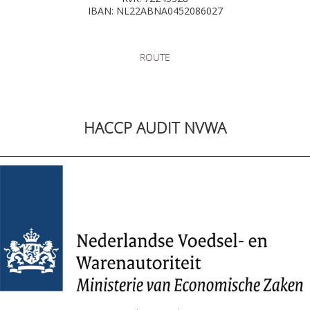
IBAN: NL22ABNA0452086027
ROUTE
HACCP AUDIT NVWA