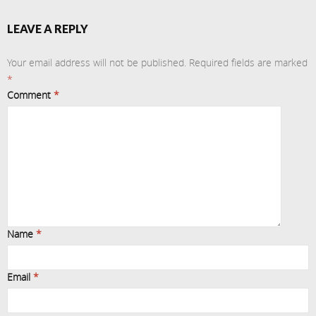
LEAVE A REPLY
Your email address will not be published.
Required fields are marked
*
Comment
*
Name
*
Email
*