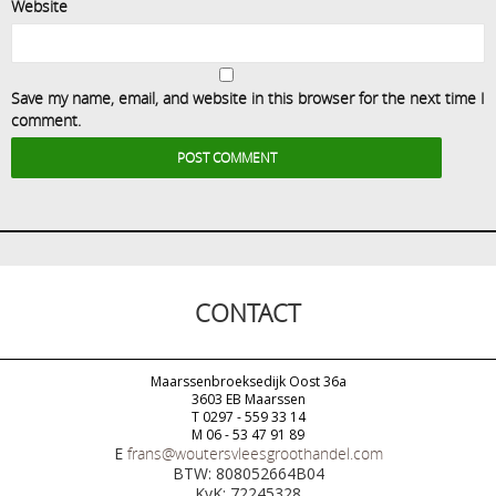
Website
Save my name, email, and website in this browser for the next time I
comment.
CONTACT
Maarssenbroeksedijk Oost 36a
3603 EB Maarssen
T 0297 - 559 33 14
M 06 - 53 47 91 89
E
frans@woutersvleesgroothandel.com
BTW: 808052664B04
KvK: 72245328