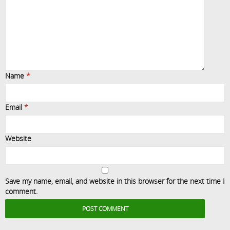
Name
*
Email
*
Website
Save my name, email, and website in this browser for the next time I
comment.