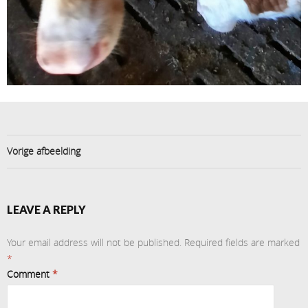
Vorige afbeelding
LEAVE A REPLY
Your email address will not be published.
Required fields are marked
*
Comment
*