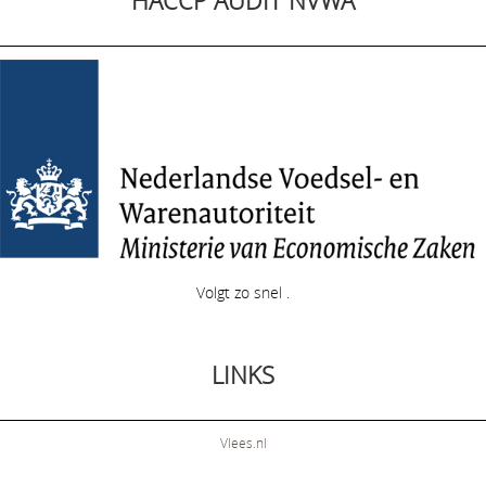
HACCP AUDIT NVWA
Volgt zo snel .
LINKS
Vlees.nl