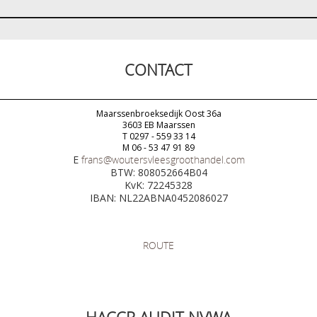
CONTACT
Maarssenbroeksedijk Oost 36a
3603 EB Maarssen
T 0297 - 559 33 14
M 06 - 53 47 91 89
E
frans@woutersvleesgroothandel.com
BTW: 808052664B04
KvK: 72245328
IBAN: NL22ABNA0452086027
ROUTE