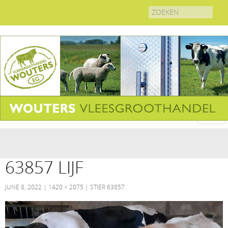
Search
for:
63857 LIJF
JUNE 8, 2022
1420 × 2075
STIER 63857