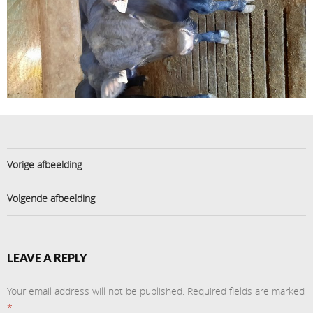
Vorige afbeelding
Volgende afbeelding
LEAVE A REPLY
Your email address will not be published.
Required fields are marked
*