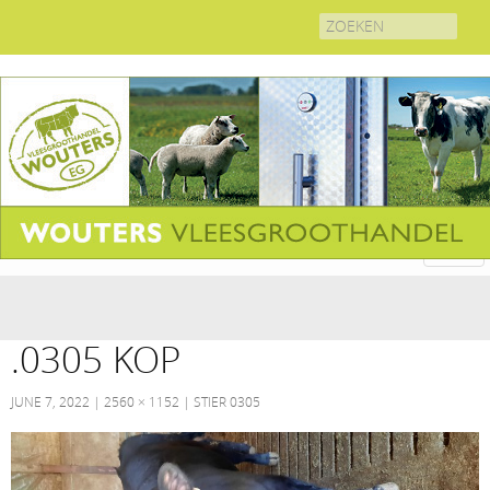
Search
for:
.0305 KOP
JUNE 7, 2022
2560 × 1152
STIER 0305