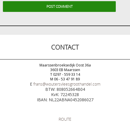
CONTACT
Maarssenbroeksedijk Oost 36a
3603 EB Maarssen
T 0297 - 559 33 14
M 06 - 53 47 91 89
E
frans@woutersvleesgroothandel.com
BTW: 808052664B04
KvK: 72245328
IBAN: NL22ABNA0452086027
ROUTE