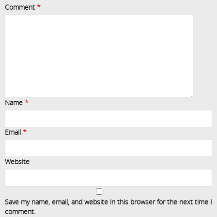
Comment
*
Name
*
Email
*
Website
Save my name, email, and website in this browser for the next time I
comment.