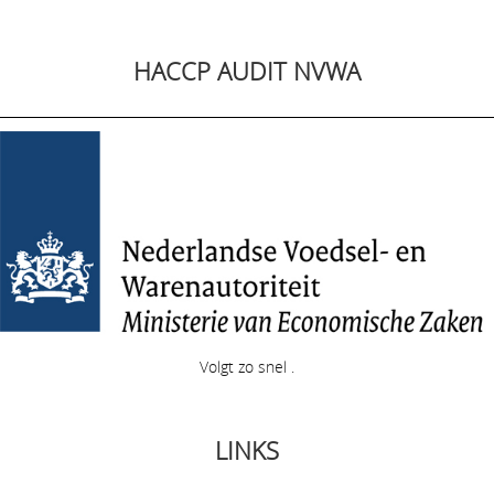
HACCP AUDIT NVWA
Volgt zo snel .
LINKS