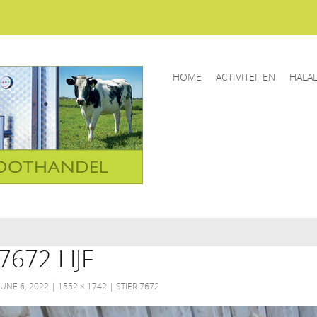
HOME
ACTIVITEITEN
HALA
7672 LIJF
JUNE 6, 2022
1552 × 1742
STIER 7672