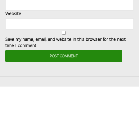
Website
Save my name, email, and website in this browser for the next
time I comment.