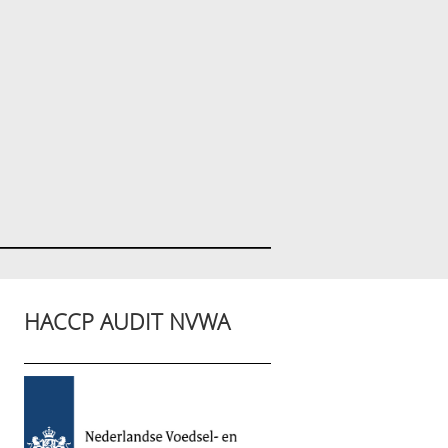
HACCP AUDIT NVWA