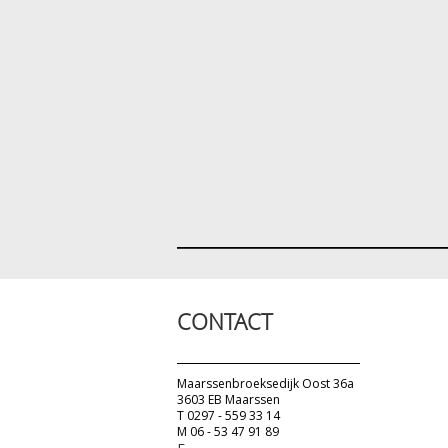
CONTACT
Maarssenbroeksedijk Oost 36a
3603 EB Maarssen
T 0297 - 559 33 14
M 06 - 53 47 91 89