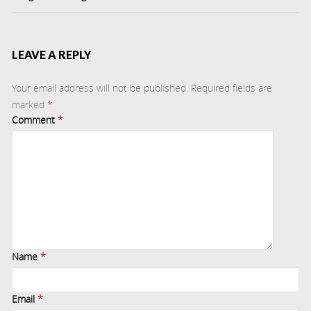
LEAVE A REPLY
Your email address will not be published.
Required fields are
marked
*
Comment
*
Name
*
Email
*