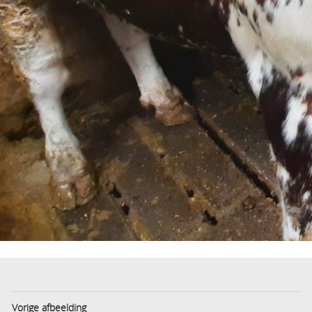
Vorige afbeelding