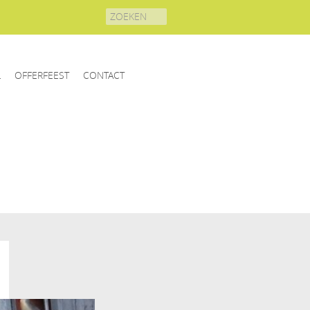
Search
for:
L
OFFERFEEST
CONTACT