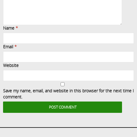
Name
*
Email
*
Website
Save my name, email, and website in this browser for the next time I
comment.