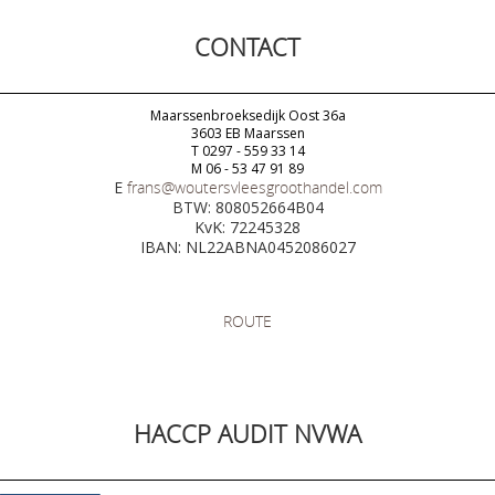
CONTACT
Maarssenbroeksedijk Oost 36a
3603 EB Maarssen
T 0297 - 559 33 14
M 06 - 53 47 91 89
E
frans@woutersvleesgroothandel.com
BTW: 808052664B04
KvK: 72245328
IBAN: NL22ABNA0452086027
ROUTE
HACCP AUDIT NVWA