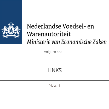
Volgt zo snel .
LINKS
Vlees.nl