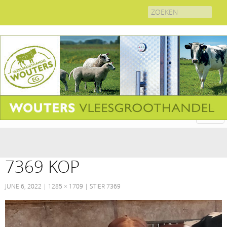
Search
for:
7369 KOP
JUNE 6, 2022
1285 × 1709
STIER 7369