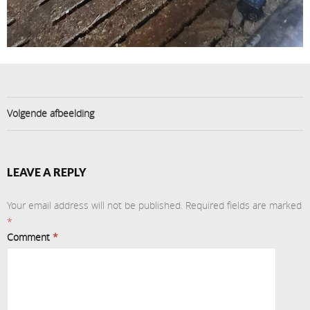
Volgende afbeelding
LEAVE A REPLY
Your email address will not be published.
Required fields are marked
*
Comment
*