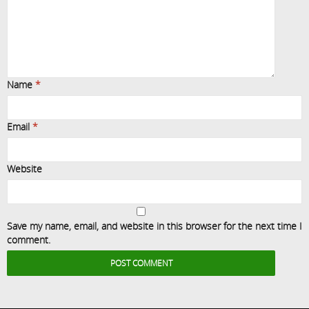
Name
*
Email
*
Website
Save my name, email, and website in this browser for the next time I
comment.