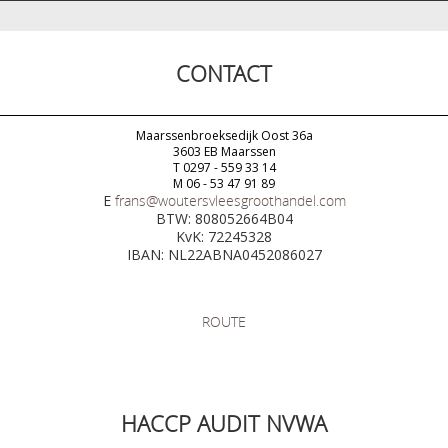
CONTACT
Maarssenbroeksedijk Oost 36a
3603 EB Maarssen
T 0297 - 559 33 14
M 06 - 53 47 91 89
E
frans@woutersvleesgroothandel.com
BTW: 808052664B04
KvK: 72245328
IBAN: NL22ABNA0452086027
ROUTE
HACCP AUDIT NVWA