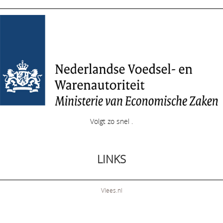
Volgt zo snel .
LINKS
Vlees.nl