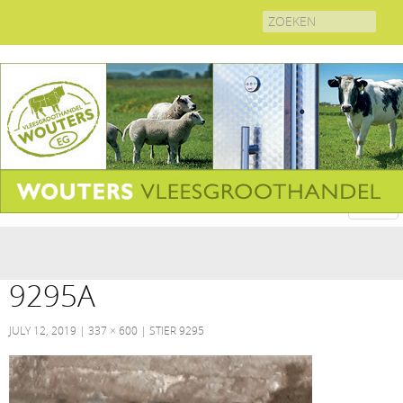
Search
for:
9295A
JULY 12, 2019
337 × 600
STIER 9295