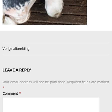
Vorige afbeelding
LEAVE A REPLY
Your email address will not be published.
Required fields are marked
*
Comment
*