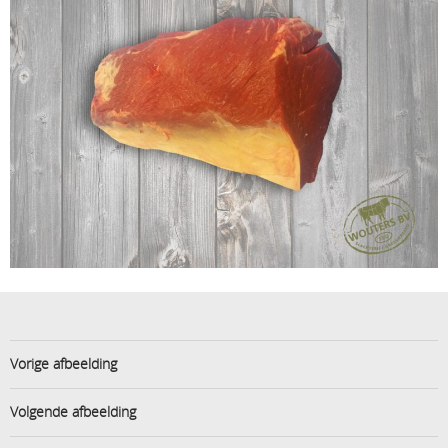
Vorige afbeelding
Volgende afbeelding