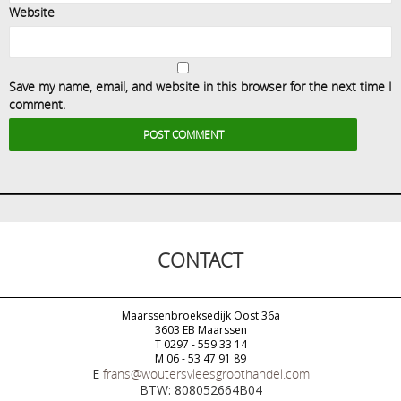
Website
Save my name, email, and website in this browser for the next time I
comment.
CONTACT
Maarssenbroeksedijk Oost 36a
3603 EB Maarssen
T 0297 - 559 33 14
M 06 - 53 47 91 89
E
frans@woutersvleesgroothandel.com
BTW: 808052664B04