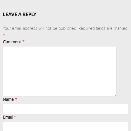
LEAVE A REPLY
Your email address will not be published.
Required fields are marked
*
Comment
*
Name
*
Email
*