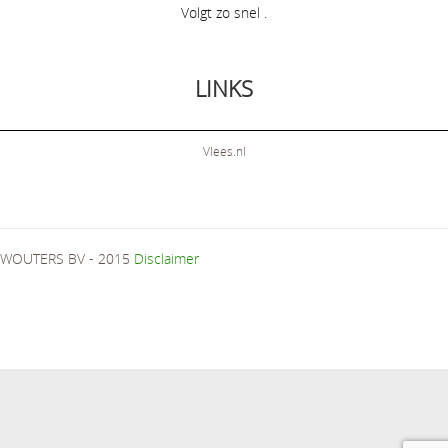
Volgt zo snel .
LINKS
Vlees.nl
WOUTERS BV - 2015
Disclaimer