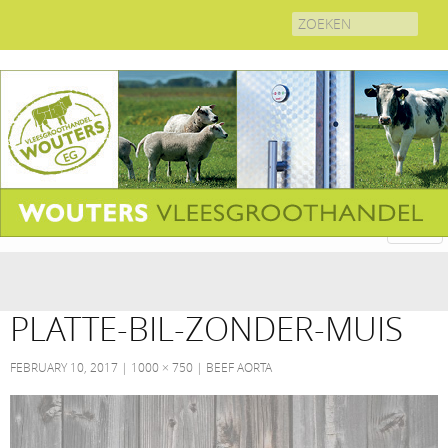
Search
for:
PLATTE-BIL-ZONDER-MUIS
FEBRUARY 10, 2017
1000 × 750
BEEF AORTA