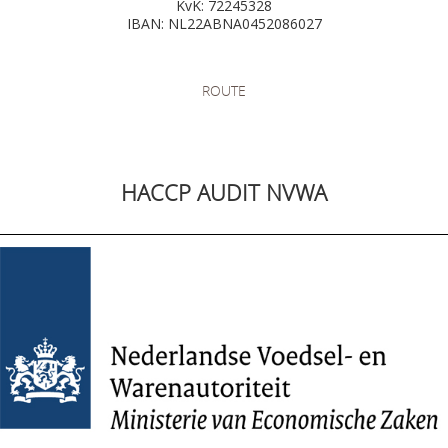
KvK: 72245328
IBAN: NL22ABNA0452086027
ROUTE
HACCP AUDIT NVWA