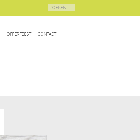
Search
for:
L
OFFERFEEST
CONTACT