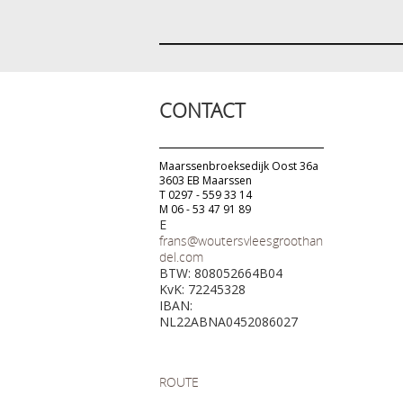
CONTACT
Maarssenbroeksedijk Oost 36a
3603 EB Maarssen
T 0297 - 559 33 14
M 06 - 53 47 91 89
E
frans@woutersvleesgroothan
del.com
BTW: 808052664B04
KvK: 72245328
IBAN:
NL22ABNA0452086027
ROUTE