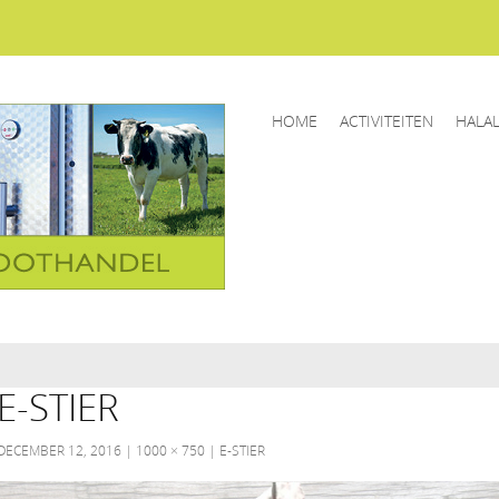
HOME
ACTIVITEITEN
HALA
E-STIER
DECEMBER 12, 2016
1000 × 750
E-STIER