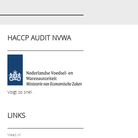
HACCP AUDIT NVWA
Volgt zo snel .
LINKS
Vlees.nl