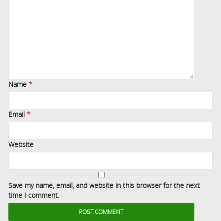
Name
*
Email
*
Website
Save my name, email, and website in this browser for the next
time I comment.