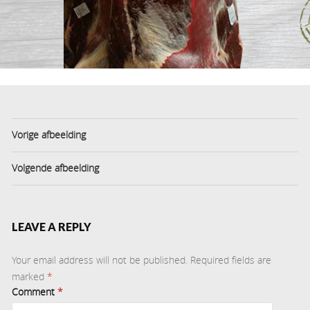
Vorige afbeelding
Volgende afbeelding
LEAVE A REPLY
Your email address will not be published.
Required fields are
marked
*
Comment
*