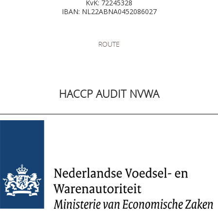
KvK: 72245328
IBAN: NL22ABNA0452086027
ROUTE
HACCP AUDIT NVWA