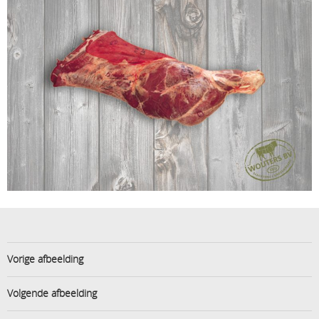
Vorige afbeelding
Volgende afbeelding