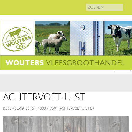
Search
for:
ACHTERVOET-U-ST
DECEMBER 9, 2016
1000 × 750
ACHTERVOET U STIER