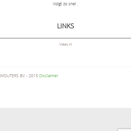
Volgt zo snel .
LINKS
Vlees.nl
WOUTERS BV - 2015
Disclaimer