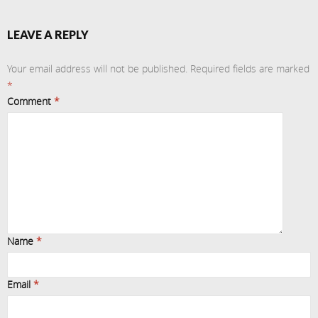
LEAVE A REPLY
Your email address will not be published.
Required fields are marked
*
Comment
*
Name
*
Email
*