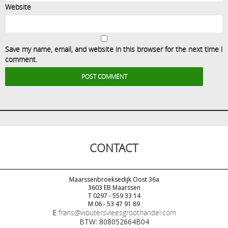
Website
Save my name, email, and website in this browser for the next time I
comment.
CONTACT
Maarssenbroeksedijk Oost 36a
3603 EB Maarssen
T 0297 - 559 33 14
M 06 - 53 47 91 89
E
frans@woutersvleesgroothandel.com
BTW: 808052664B04